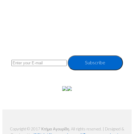
Subsrcibe to our Newsletter
Subscribe
Copyright © 2017 Κτήμα Αγουρίδη. All rights reserved. | Designed &