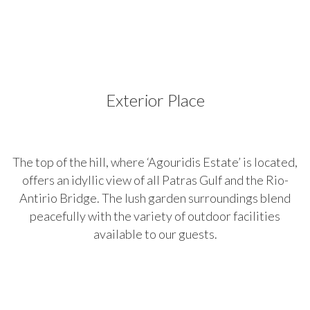
Place
Exterior Place
The top of the hill, where ‘Agouridis Estate’ is located,
offers an idyllic view of all Patras Gulf and the Rio-
Antirio Bridge. The lush garden surroundings blend
peacefully with the variety of outdoor facilities
available to our guests.